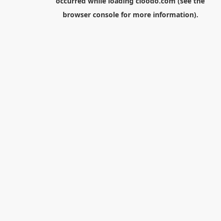
occurred while loading
cloodo.com
(see the
browser console
for more information).