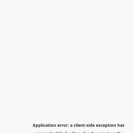
Application error: a
client
-side exception has