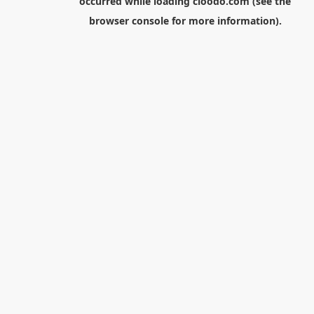
occurred while loading
cloodo.com
(see the
browser console
for more information).