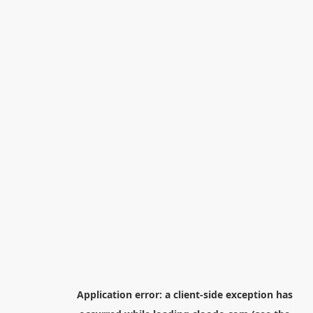
Application error: a
client
-side exception has