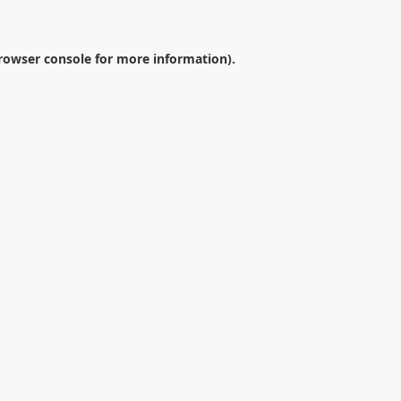
rowser console
for more information).