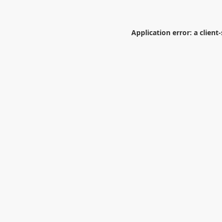
Application error: a
client