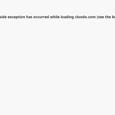
-side exception has occurred while loading
cloodo.com
(see the
b