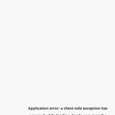
Application error: a
client
-side exception has