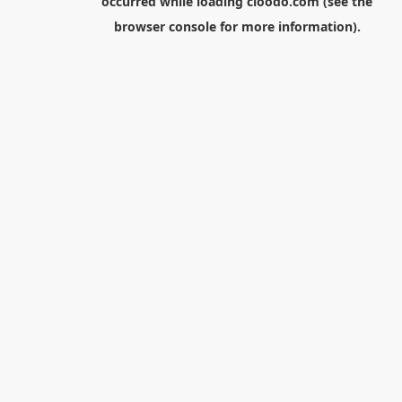
occurred while loading
cloodo.com
(see the
browser console
for more information).