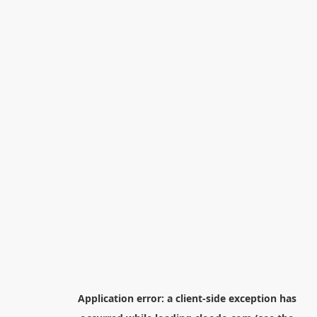
Application error: a
client
-side exception has