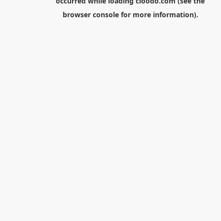
occurred while loading
cloodo.com
(see the
browser console
for more information).