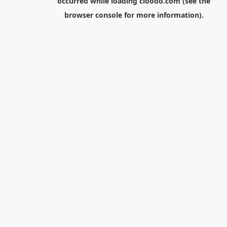
occurred while loading
cloodo.com
(see the
browser console
for more information).