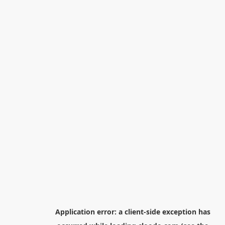
Application error: a
client
-side exception has