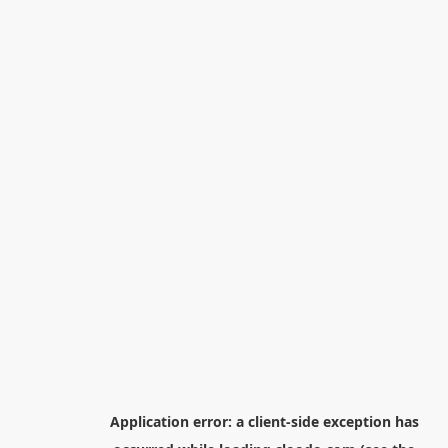
Application error: a
client
-side exception has