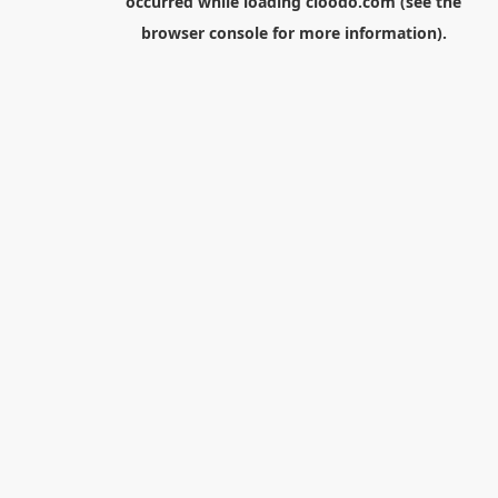
occurred while loading
cloodo.com
(see the
browser console
for more information).