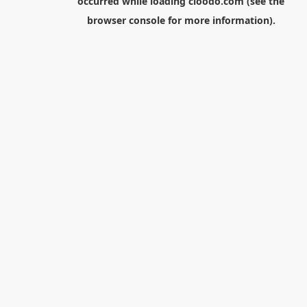
occurred while loading
cloodo.com
(see the
browser console
for more information).