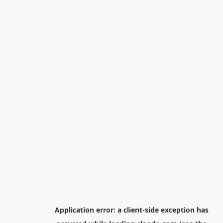
Application error: a
client
-side exception has