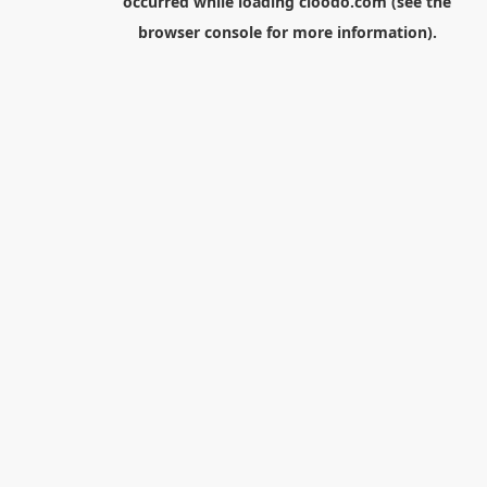
occurred while loading
cloodo.com
(see the
browser console
for more information).