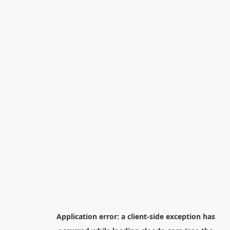
Application error: a
client
-side exception has