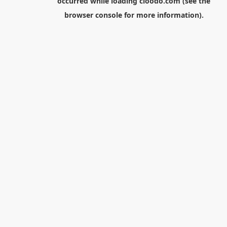
occurred while loading
cloodo.com
(see the
browser console
for more information).