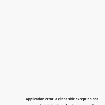
Application error: a
client
-side exception has