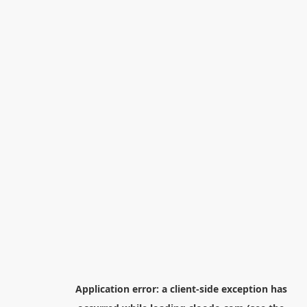
Application error: a
client
-side exception has