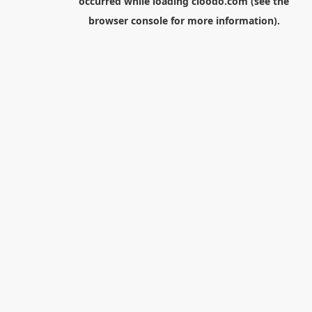
occurred while loading
cloodo.com
(see the
browser console
for more information).