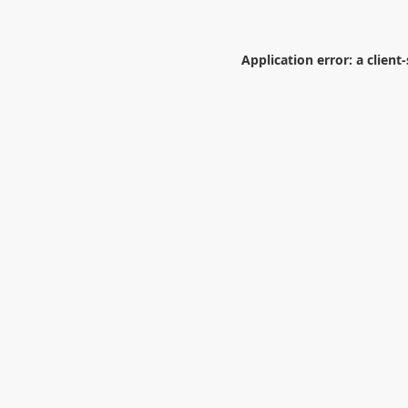
Application error: a
client