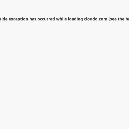
-side exception has occurred while loading
cloodo.com
(see the
b