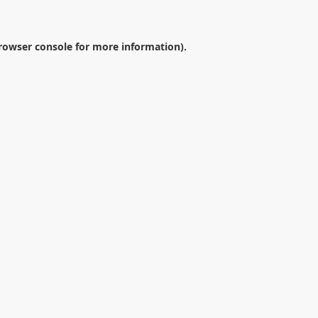
rowser console
for more information).