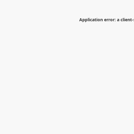
Application error: a
client