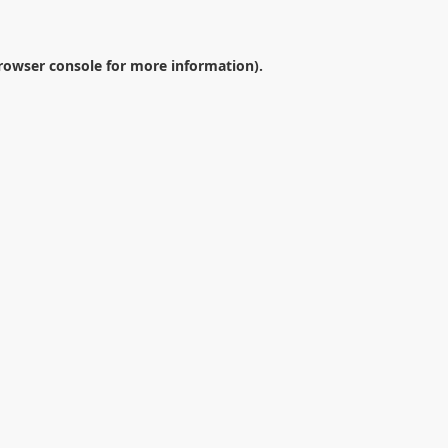
rowser console
for more information).