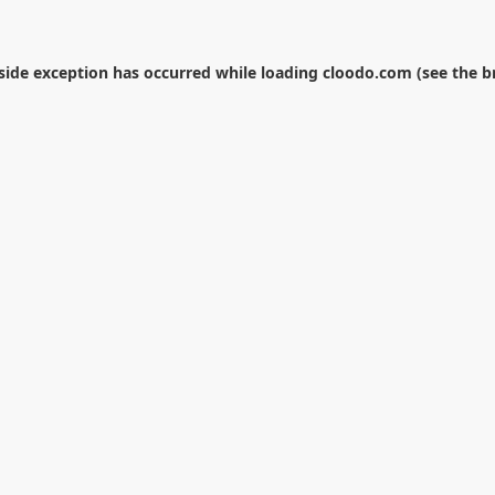
-side exception has occurred while loading
cloodo.com
(see the
b