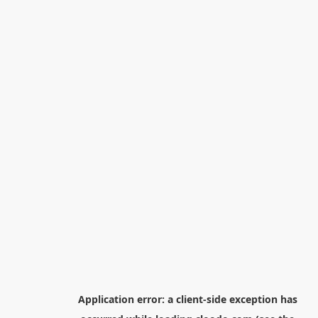
Application error: a
client
-side exception has