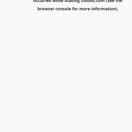
occurred while loading
cloodo.com
(see the
browser console
for more information).