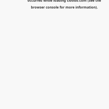
occurred while loading
cloodo.com
(see the
browser console
for more information).