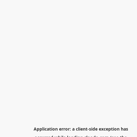
Application error: a
client
-side exception has