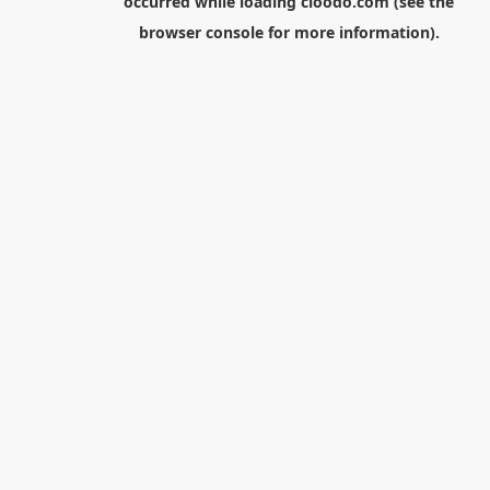
occurred while loading
cloodo.com
(see the
browser console
for more information).