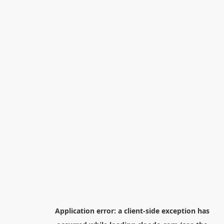
Application error: a
client
-side exception has