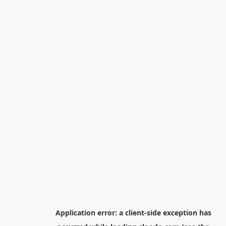
Application error: a
client
-side exception has