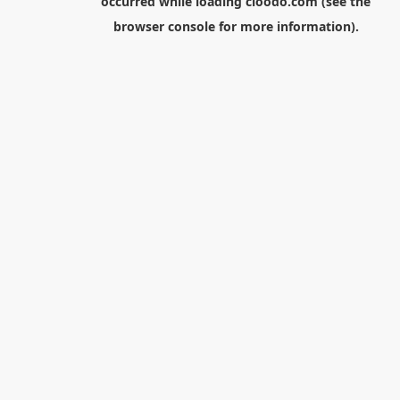
occurred while loading
cloodo.com
(see the
browser console
for more information).