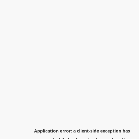
Application error: a
client
-side exception has