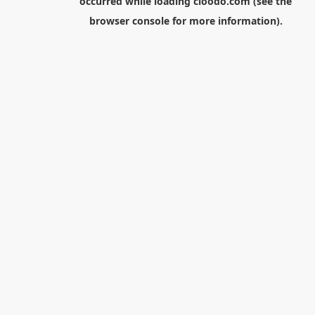
occurred while loading
cloodo.com
(see the
browser console
for more information).