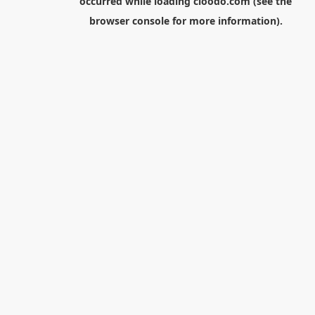
occurred while loading
cloodo.com
(see the
browser console
for more information).