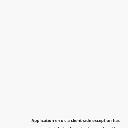
Application error: a
client
-side exception has