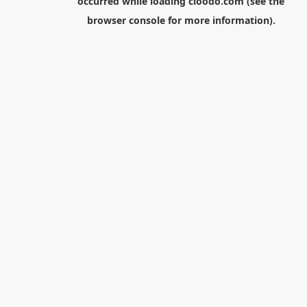
occurred while loading
cloodo.com
(see the
browser console
for more information).