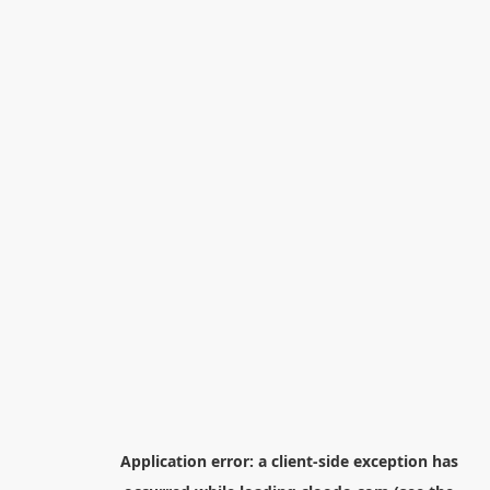
Application error: a
client
-side exception has