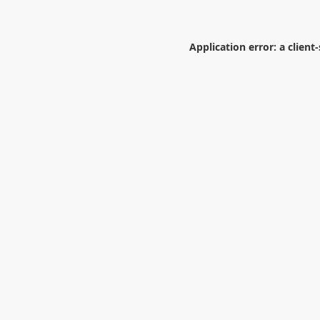
Application error: a
client