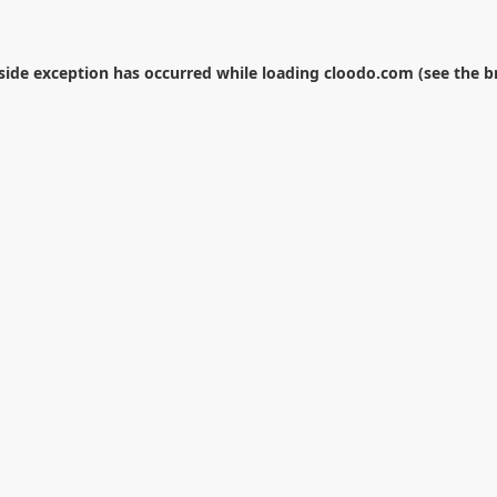
-side exception has occurred while loading
cloodo.com
(see the
b