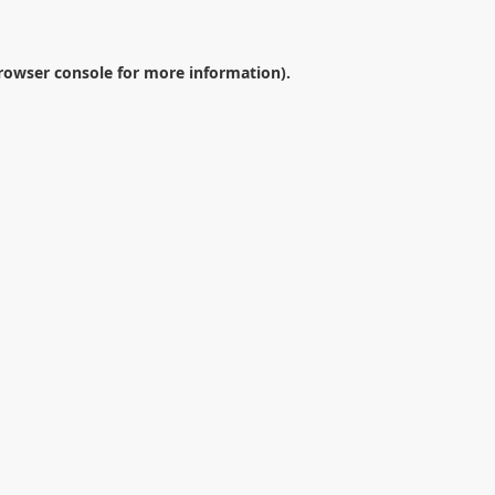
rowser console
for more information).