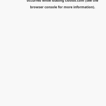
occurred while loading
cloodo.com
(see the
browser console
for more information).