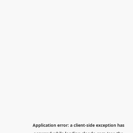
Application error: a
client
-side exception has