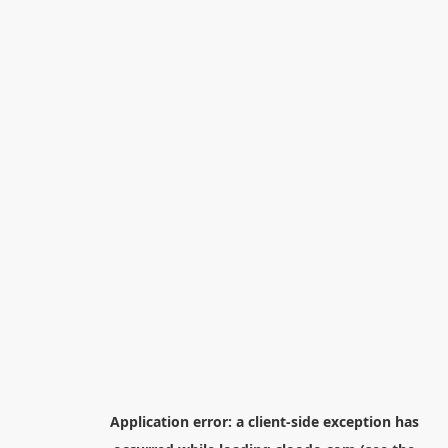
Application error: a
client
-side exception has