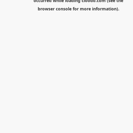
occurred while loading
cloodo.com
(see the
browser console
for more information).