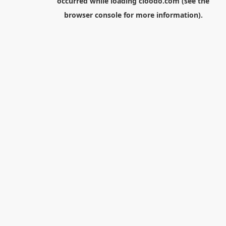
occurred while loading
cloodo.com
(see the
browser console
for more information).