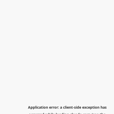
Application error: a
client
-side exception has