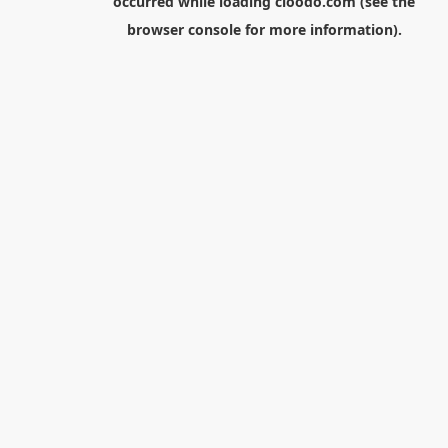
occurred while loading
cloodo.com
(see the
browser console
for more information).