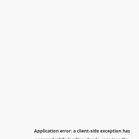
Application error: a
client
-side exception has