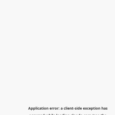
Application error: a
client
-side exception has