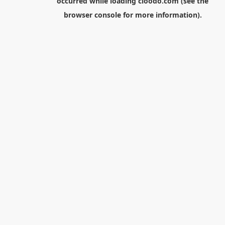
occurred while loading
cloodo.com
(see the
browser console
for more information).