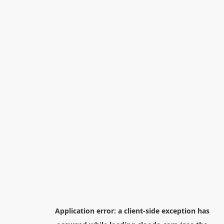
Application error: a
client
-side exception has