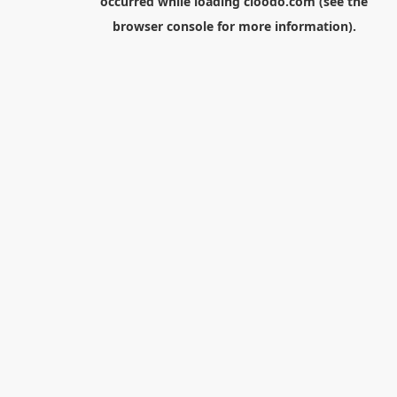
occurred while loading
cloodo.com
(see the
browser console
for more information).