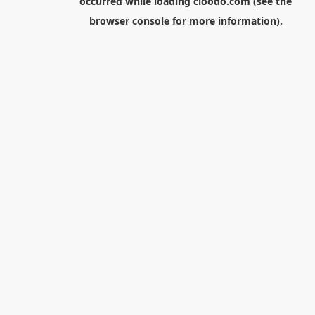
occurred while loading
cloodo.com
(see the
browser console
for more information).