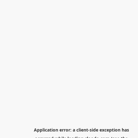
Application error: a
client
-side exception has