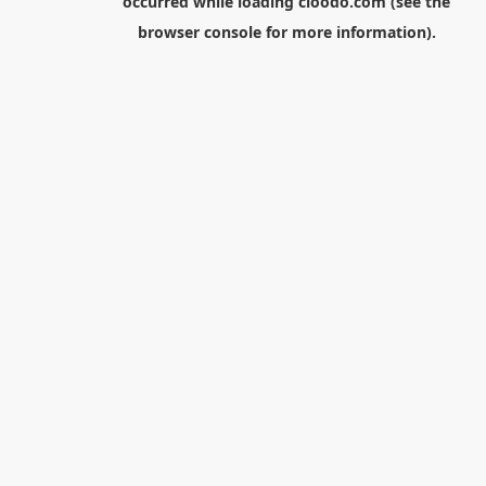
occurred while loading
cloodo.com
(see the
browser console
for more information).