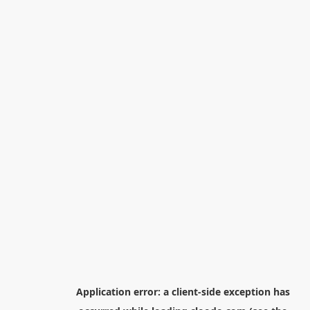
Application error: a
client
-side exception has