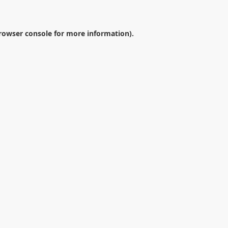
rowser console
for more information).