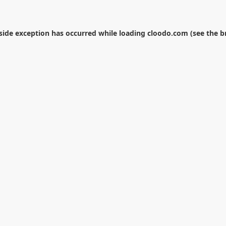
-side exception has occurred while loading
cloodo.com
(see the
b