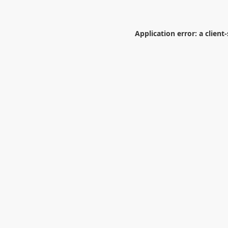
Application error: a
client