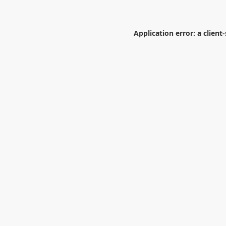
Application error: a
client