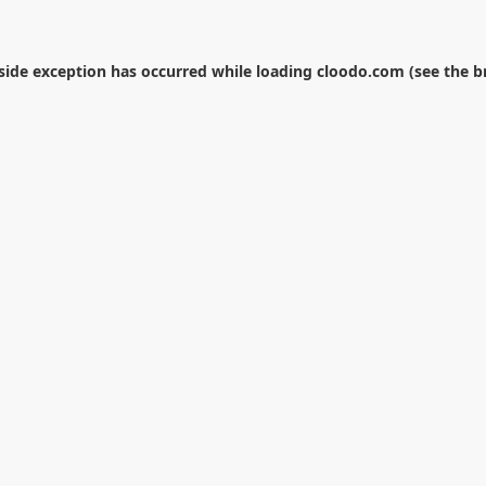
-side exception has occurred while loading
cloodo.com
(see the
b