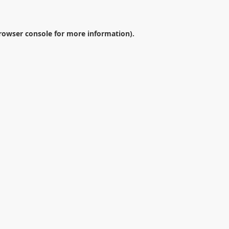
rowser console
for more information).