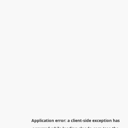
Application error: a
client
-side exception has