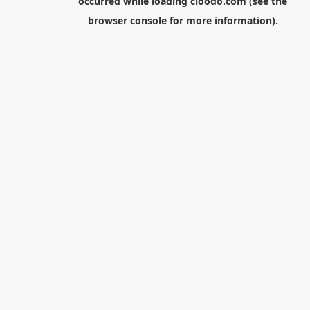
occurred while loading
cloodo.com
(see the
browser console
for more information).