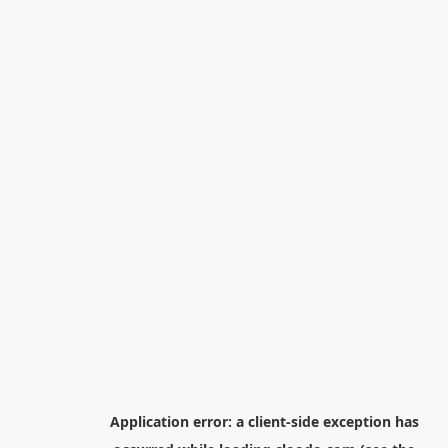
Application error: a
client
-side exception has