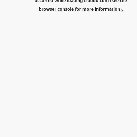
occurred while loading
cloodo.com
(see the
browser console
for more information).