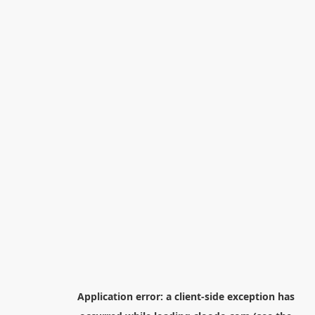
Application error: a
client
-side exception has