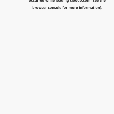
occurred while loading
cloodo.com
(see the
browser console
for more information).