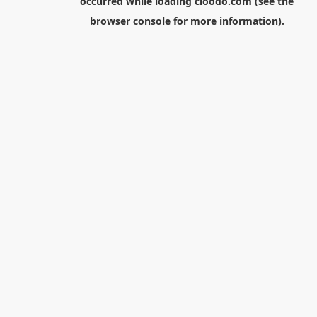
occurred while loading
cloodo.com
(see the
browser console
for more information).