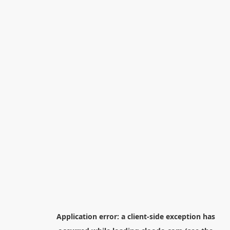
Application error: a
client
-side exception has