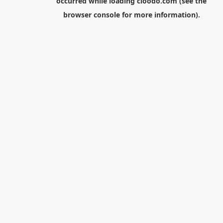
occurred while loading
cloodo.com
(see the
browser console
for more information).