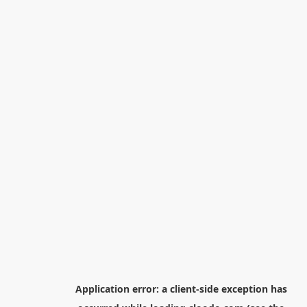
Application error: a
client
-side exception has