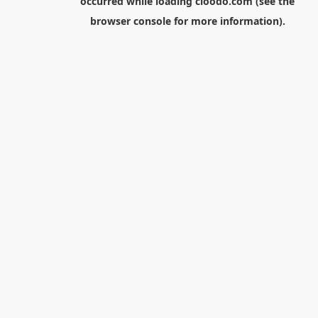
occurred while loading
cloodo.com
(see the
browser console
for more information).