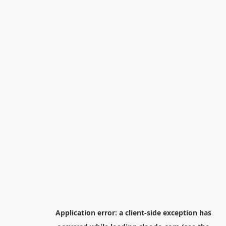
Application error: a
client
-side exception has