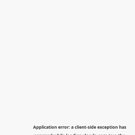
Application error: a
client
-side exception has