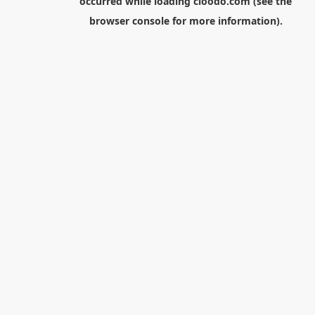
occurred while loading
cloodo.com
(see the
browser console
for more information).