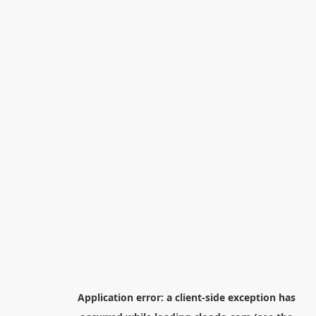
Application error: a
client
-side exception has