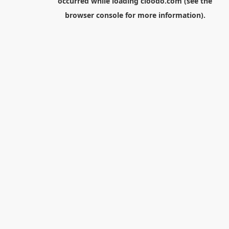
occurred while loading
cloodo.com
(see the
browser console
for more information).