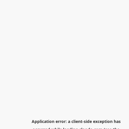
Application error: a
client
-side exception has