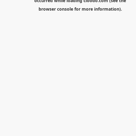
occurred while loading
cloodo.com
(see the
browser console
for more information).