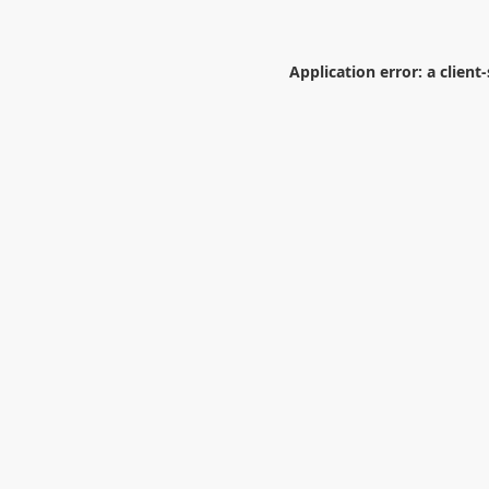
Application error: a
client