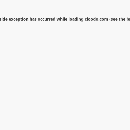
-side exception has occurred while loading
cloodo.com
(see the
b