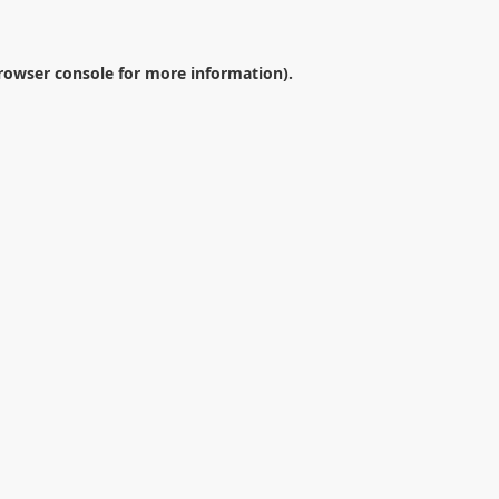
rowser console
for more information).