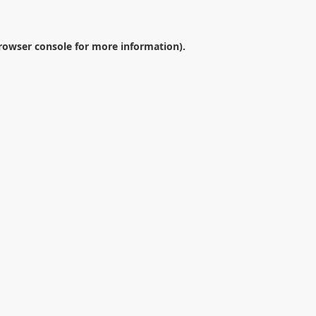
rowser console
for more information).