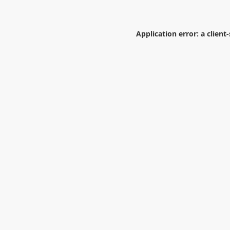
Application error: a
client