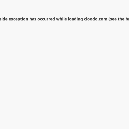
-side exception has occurred while loading
cloodo.com
(see the
b