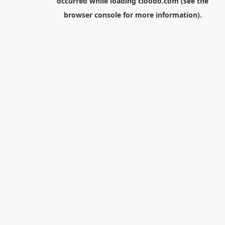
occurred while loading
cloodo.com
(see the
browser console
for more information).