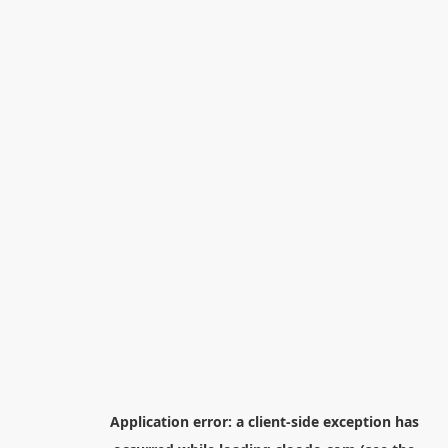
Application error: a
client
-side exception has