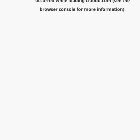
occurred while loading
cloodo.com
(see the
browser console
for more information).