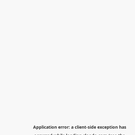
Application error: a
client
-side exception has