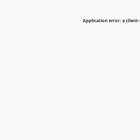
Application error: a
client