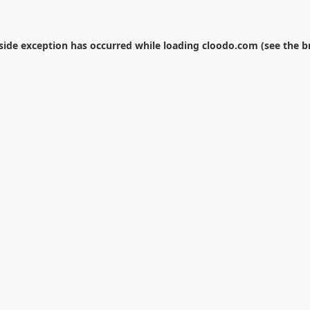
-side exception has occurred while loading
cloodo.com
(see the
b