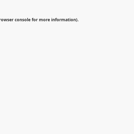
rowser console
for more information).