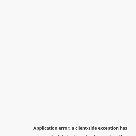
Application error: a
client
-side exception has