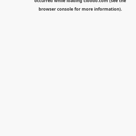
occurred while loading
cloodo.com
(see the
browser console
for more information).