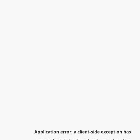
Application error: a
client
-side exception has