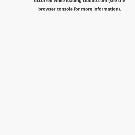
occurred while loading
cloodo.com
(see the
browser console
for more information).