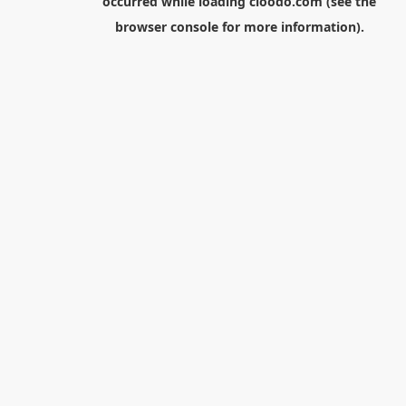
occurred while loading
cloodo.com
(see the
browser console
for more information).