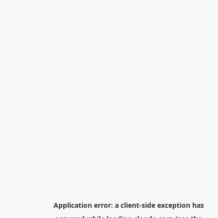
Application error: a
client
-side exception has