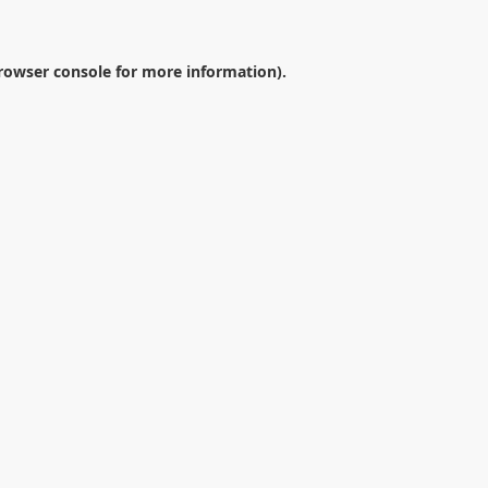
rowser console
for more information).