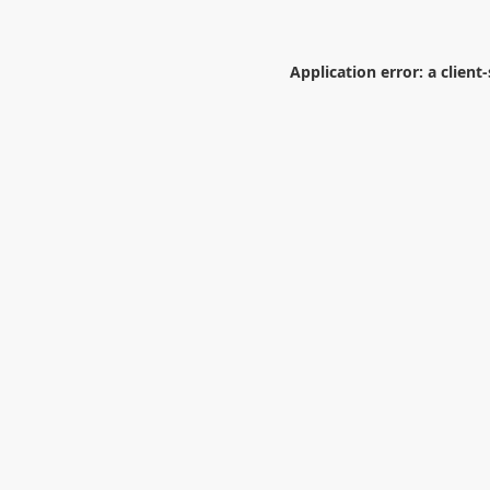
Application error: a
client