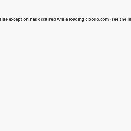
-side exception has occurred while loading
cloodo.com
(see the
b