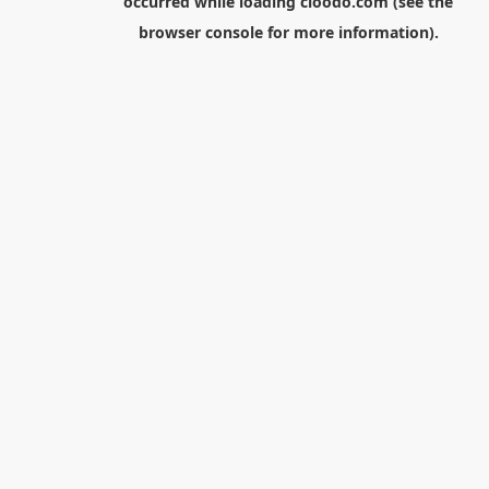
occurred while loading
cloodo.com
(see the
browser console
for more information).