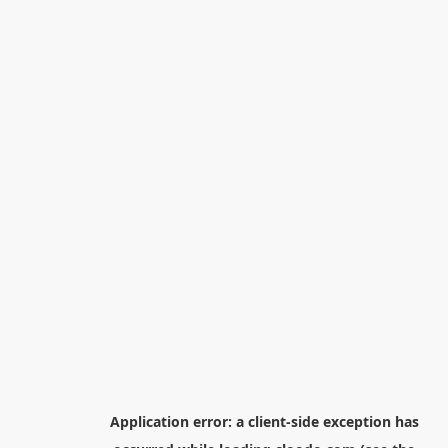
Application error: a
client
-side exception has